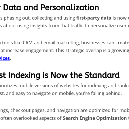
y Data and Personalization
es phasing out, collecting and using
first-party data
is now c
t's about using insights from that traffic to personalize user
h tools like CRM and email marketing, businesses can creat
at increase engagement. This strategic overlap is a growin
vices
.
st Indexing is Now the Standard
rioritizes mobile versions of websites for indexing and ran
ast, and easy to navigate on mobile, you're falling behind.
ings, checkout pages, and navigation are optimized for mobi
 often overlooked aspects of
Search Engine Optimization