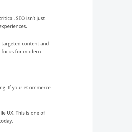
ritical. SEO isn’t just
 experiences.
e targeted content and
g focus for modern
king. If your eCommerce
le UX. This is one of
today.