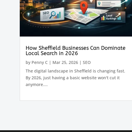
How Sheffield Businesses Can Dominate
Local Search in 2026
by
Penny C
|
Mar 25, 2026
|
SEO
The digital landscape in Sheffield is changing fast.
By 2026, just having a basic website won't cut it
anymore....