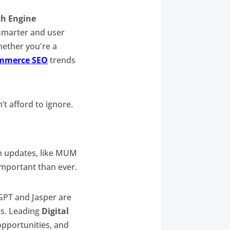
ch Engine
 smarter and user
ether you're a
mmerce SEO
trends
’t afford to ignore.
hm updates, like MUM
important than ever.
tGPT and Jasper are
ts. Leading
Digital
opportunities, and