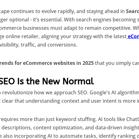
pe continues to evolve rapidly, and staying ahead in
Sear
nger optional - it’s essential. With search engines becoming
eCommerce businesses must adapt to remain competitive. Wh
e online retailer, aligning your strategy with the latest
eCo
isibility, traffic, and conversions.
trends for eCommerce websites in 2025
that you simply can
 SEO Is the New Normal
to revolutionize how we approach SEO. Google's AI algorit
 clear that understanding context and user intent is more 
equires more than just keyword stuffing. AI tools like Cha
 descriptions, content optimization, and data-driven insigh
 also incorporating AI to automate tasks, identify ranking 