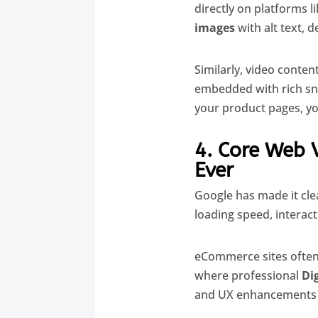
directly on platforms 
images
with alt text, 
Similarly, video conten
embedded with rich snip
your product pages, y
4. Core Web 
Ever
Google has made it clea
loading speed, interacti
eCommerce sites often 
where professional
Di
and UX enhancements t