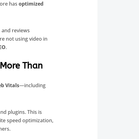
tore has
optimized
s, and reviews
re not using video in
EO
.
 More Than
b Vitals
—including
d plugins. This is
site speed optimization,
mers.