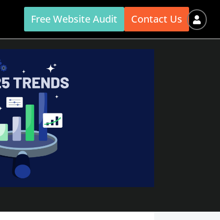
Free Website Audit
Contact Us
