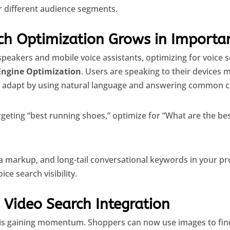
r different audience segments.
rch Optimization Grows in Importa
 speakers and mobile voice assistants, optimizing for voice
Engine Optimization
. Users are speaking to their devices m
adapt by using natural language and answering common c
rgeting “best running shoes,” optimize for “What are the be
 markup, and long-tail conversational keywords in your p
ce search visibility.
 Video Search Integration
is gaining momentum. Shoppers can now use images to find