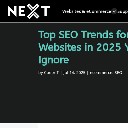
Websites & eCommerce
Supp
Top SEO Trends f
Websites in 2025 
Ignore
by
Conor T
|
Jul 14, 2025
|
ecommerce
,
SEO