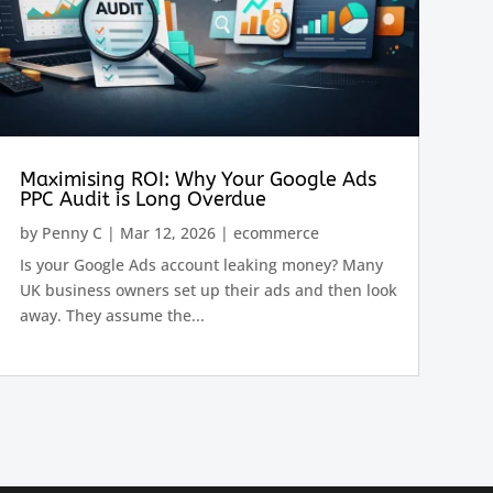
Maximising ROI: Why Your Google Ads
PPC Audit is Long Overdue
by
Penny C
|
Mar 12, 2026
|
ecommerce
Is your Google Ads account leaking money? Many
UK business owners set up their ads and then look
away. They assume the...