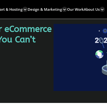
ort & Hosting
Design & Marketing
Our Work
About Us
or eCommerce
You Can’t