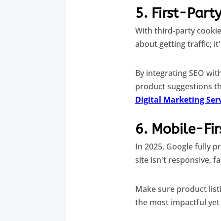
5. First-Part
With third-party cooki
about getting traffic; i
By integrating SEO wit
product suggestions th
Digital Marketing Ser
6. Mobile-Fir
In 2025, Google fully p
site isn't responsive, f
Make sure product list
the most impactful yet