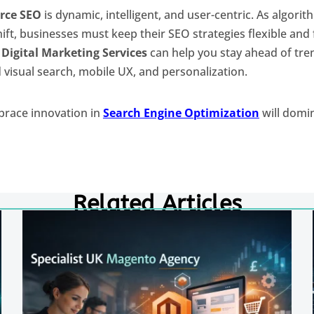
ce SEO
is dynamic, intelligent, and user-centric. As algori
ft, businesses must keep their SEO strategies flexible and
t
Digital Marketing Services
can help you stay ahead of tren
 visual search, mobile UX, and personalization.
brace innovation in
Search Engine Optimization
will domin
Related Articles