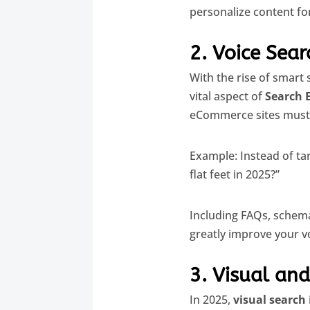
personalize content fo
2. Voice Sea
With the rise of smart
vital aspect of
Search 
eCommerce sites must 
Example: Instead of ta
flat feet in 2025?”
Including FAQs, schema
greatly improve your voi
3. Visual and
In 2025,
visual search