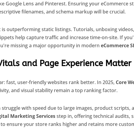
like Google Lens and Pinterest. Ensuring your eCommerce s
descriptive filenames, and schema markup will be crucial.
t is outperforming static listings. Tutorials, unboxing video
pets help capture traffic and increase time-on-site. If you'
ou're missing a major opportunity in modern
eCommerce S
Vitals and Page Experience Matter
r: fast, user-friendly websites rank better. In 2025,
Core We
vity, and visual stability remain a top ranking factor.
struggle with speed due to large images, product scripts, an
gital Marketing Services
step in, offering technical audits, 
o ensure your store ranks higher and retains more custo