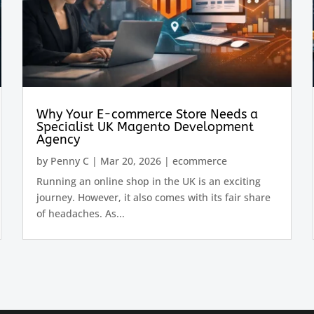
Why Your E-commerce Store Needs a
Specialist UK Magento Development
Agency
by
Penny C
|
Mar 20, 2026
|
ecommerce
Running an online shop in the UK is an exciting
journey. However, it also comes with its fair share
of headaches. As...