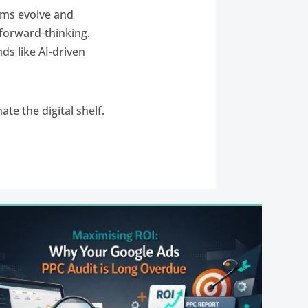
thms evolve and
 forward-thinking.
ds like AI-driven
ate the digital shelf.