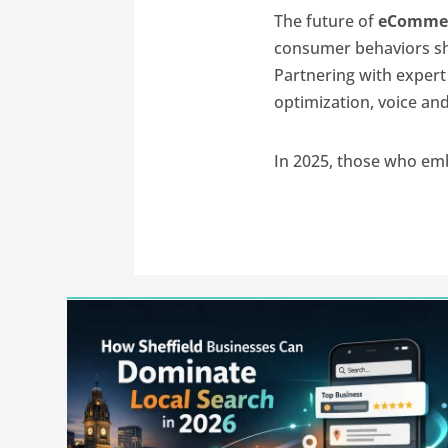
The future of
eCommer
consumer behaviors shi
Partnering with exper
optimization, voice and
In 2025, those who em