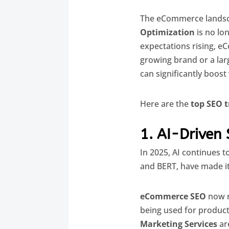
The eCommerce landsca
Optimization
is no lo
expectations rising, 
growing brand or a larg
can significantly boost v
Here are the
top SEO 
1. AI-Driven
In 2025, AI continues 
and BERT, have made it
eCommerce SEO
now r
being used for product
Marketing Services
are