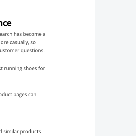
nce
 search has become a
ore casually, so
ustomer questions.
st running shoes for
roduct pages can
 similar products