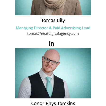
Tomas Bily
Managing Director & Paid Advertising Lead
tomas@nextdigitalagency.com
Conor Rhys Tomkins