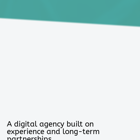
A digital agency built on
experience and long-term
partnerships