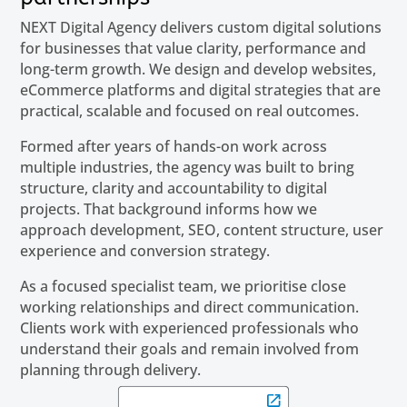
NEXT Digital Agency delivers custom digital solutions
for businesses that value clarity, performance and
long-term growth. We design and develop websites,
eCommerce platforms and digital strategies that are
practical, scalable and focused on real outcomes.
Formed after years of hands-on work across
multiple industries, the agency was built to bring
structure, clarity and accountability to digital
projects. That background informs how we
approach development, SEO, content structure, user
experience and conversion strategy.
As a focused specialist team, we prioritise close
working relationships and direct communication.
Clients work with experienced professionals who
understand their goals and remain involved from
planning through delivery.