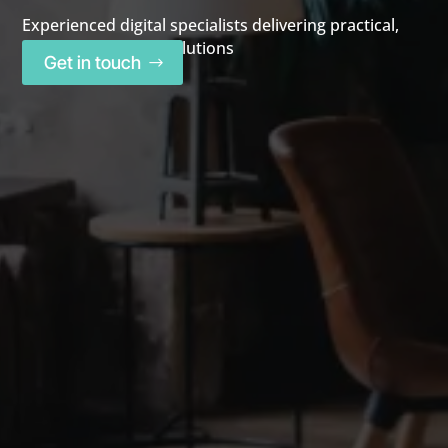
Experienced digital specialists delivering practical,
high-performance solutions
Get in touch