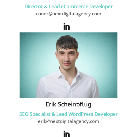
Director & Lead eCommerce Developer
conor@nextdigitalagency.com
Erik Scheinpflug
SEO Specialist & Lead WordPress Developer
erik@nextdigitalagency.com