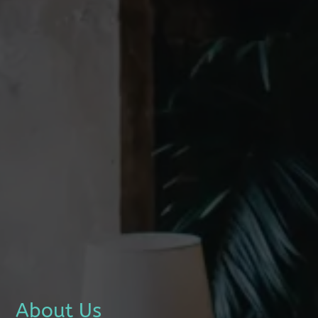
About Us