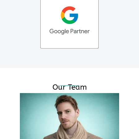
Our Team