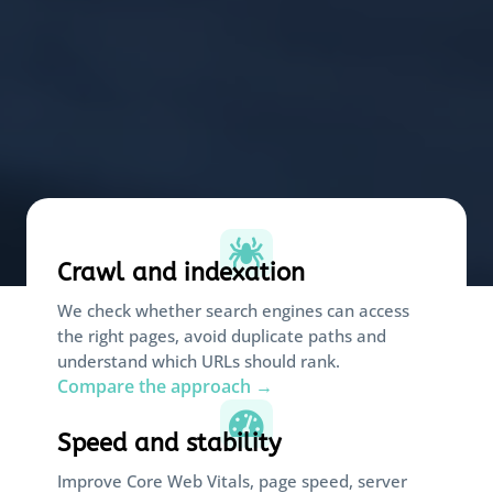

Crawl and indexation
We check whether search engines can access
the right pages, avoid duplicate paths and
understand which URLs should rank.
Compare the approach →

Speed and stability
Improve Core Web Vitals, page speed, server