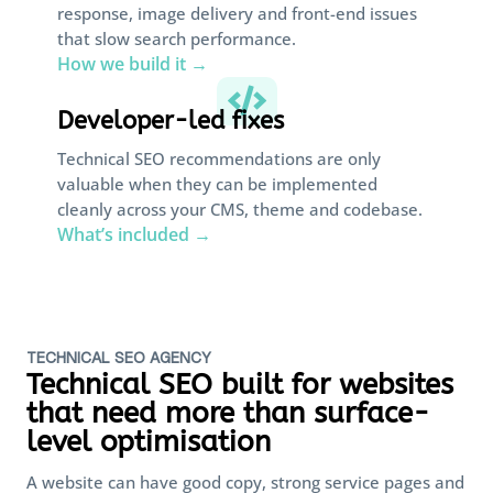
response, image delivery and front-end issues
that slow search performance.
How we build it →

Developer-led fixes
Technical SEO recommendations are only
valuable when they can be implemented
cleanly across your CMS, theme and codebase.
What’s included →
TECHNICAL SEO AGENCY
Technical SEO built for websites
that need more than surface-
level optimisation
A website can have good copy, strong service pages and