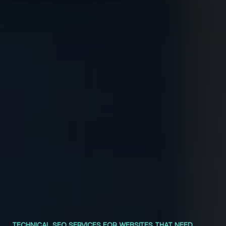
TECHNICAL SEO SERVICES FOR WEBSITES THAT NEED