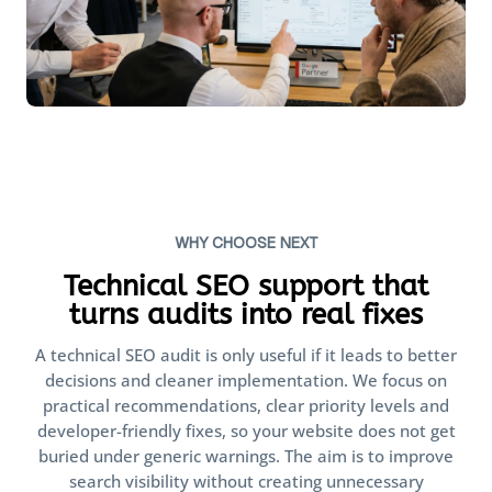
WHY CHOOSE NEXT
Technical SEO support that
turns audits into real fixes
A technical SEO audit is only useful if it leads to better
decisions and cleaner implementation. We focus on
practical recommendations, clear priority levels and
developer-friendly fixes, so your website does not get
buried under generic warnings. The aim is to improve
search visibility without creating unnecessary