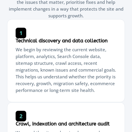
the issues that matter, prioritise fixes and help
implement changes in a way that protects the site and
supports growth.
1
Technical discovery and data collection
We begin by reviewing the current website,
platform, analytics, Search Console data,
sitemap structure, crawl access, recent
migrations, known issues and commercial goals.
This helps us understand whether the priority is
recovery, growth, migration safety, ecommerce
performance or long-term site health.
2
Crawl, indexation and architecture audit