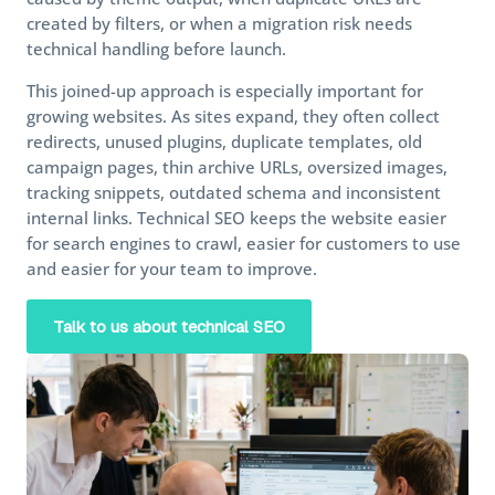
created by filters, or when a migration risk needs
technical handling before launch.
This joined-up approach is especially important for
growing websites. As sites expand, they often collect
redirects, unused plugins, duplicate templates, old
campaign pages, thin archive URLs, oversized images,
tracking snippets, outdated schema and inconsistent
internal links. Technical SEO keeps the website easier
for search engines to crawl, easier for customers to use
and easier for your team to improve.
Talk to us about technical SEO