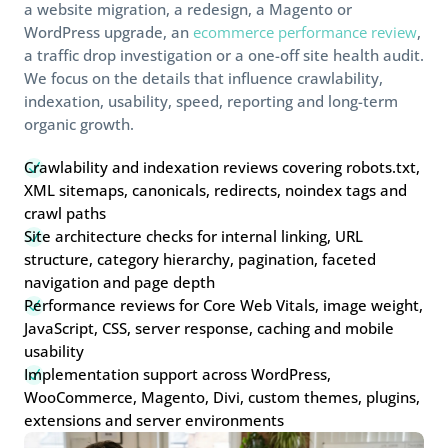
a website migration, a redesign, a Magento or
WordPress upgrade, an
ecommerce performance review
,
a traffic drop investigation or a one-off site health audit.
We focus on the details that influence crawlability,
indexation, usability, speed, reporting and long-term
organic growth.
Crawlability and indexation reviews covering robots.txt,
N
XML sitemaps, canonicals, redirects, noindex tags and
crawl paths
Site architecture checks for internal linking, URL
N
structure, category hierarchy, pagination, faceted
navigation and page depth
Performance reviews for Core Web Vitals, image weight,
N
JavaScript, CSS, server response, caching and mobile
usability
Implementation support across WordPress,
N
WooCommerce, Magento, Divi, custom themes, plugins,
extensions and server environments