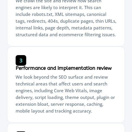
We crawl the site and review how search
engines are likely to interpret it. This can
include robots.txt, XML sitemaps, canonical
tags, redirects, 404s, duplicate pages, thin URLs,
internal links, page depth, metadata patterns,
structured data and ecommerce filtering issues.
3
Performance and implementation review
We look beyond the SEO surface and review
technical areas that affect users and search
engines, including Core Web Vitals, image
delivery, script loading, theme output, plugin or
extension bloat, server response, caching,
mobile layout and tracking accuracy.