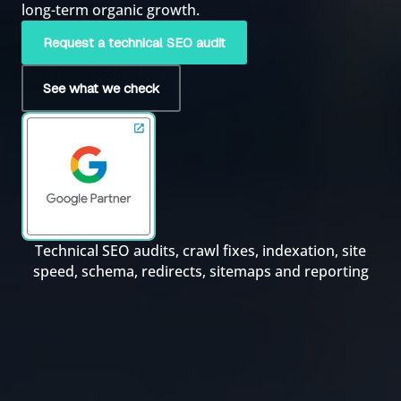
long-term organic growth.
Request a technical SEO audit
See what we check
Technical SEO audits, crawl fixes, indexation, site
speed, schema, redirects, sitemaps and reporting