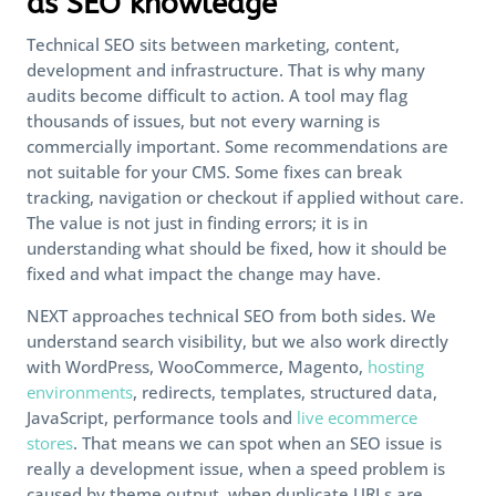
as SEO knowledge
Technical SEO sits between marketing, content,
development and infrastructure. That is why many
audits become difficult to action. A tool may flag
thousands of issues, but not every warning is
commercially important. Some recommendations are
not suitable for your CMS. Some fixes can break
tracking, navigation or checkout if applied without care.
The value is not just in finding errors; it is in
understanding what should be fixed, how it should be
fixed and what impact the change may have.
NEXT approaches technical SEO from both sides. We
understand search visibility, but we also work directly
with WordPress, WooCommerce, Magento,
hosting
environments
, redirects, templates, structured data,
JavaScript, performance tools and
live ecommerce
stores
. That means we can spot when an SEO issue is
really a development issue, when a speed problem is
caused by theme output, when duplicate URLs are