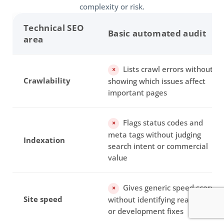
complexity or risk.
Technical SEO
Basic automated audit
area
Lists crawl errors without
×
Crawlability
showing which issues affect
important pages
Flags status codes and
×
meta tags without judging
Indexation
search intent or commercial
value
Gives generic speed scores
×
Site speed
without identifying realistic CMS
or development fixes