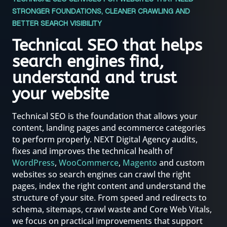
STRONGER FOUNDATIONS, CLEANER CRAWLING AND
BETTER SEARCH VISIBILITY
Technical SEO that helps
search engines find,
understand and trust
your website
Technical SEO is the foundation that allows your
content, landing pages and ecommerce categories
to perform properly. NEXT Digital Agency audits,
fixes and improves the technical health of
WordPress
,
WooCommerce
,
Magento
and custom
websites so search engines can crawl the right
pages, index the right content and understand the
structure of your site. From speed and redirects to
schema, sitemaps, crawl waste and Core Web Vitals,
we focus on practical improvements that support