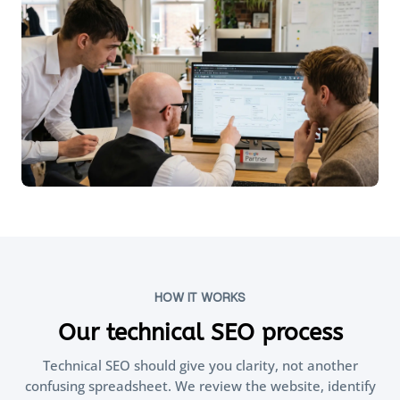
HOW IT WORKS
Our technical SEO process
Technical SEO should give you clarity, not another
confusing spreadsheet. We review the website, identify