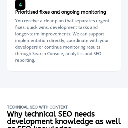
4
Prioritised fixes and ongoing monitoring
You receive a clear plan that separates urgent
fixes, quick wins, development tasks and
longer-term improvements. We can support
implementation directly, coordinate with your
developers or continue monitoring results
through Search Console, analytics and SEO
reporting.
TECHNICAL SEO WITH CONTEXT
Why technical SEO needs
development knowledge as well