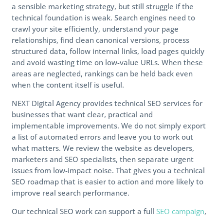
a sensible marketing strategy, but still struggle if the
technical foundation is weak. Search engines need to
crawl your site efficiently, understand your page
relationships, find clean canonical versions, process
structured data, follow internal links, load pages quickly
and avoid wasting time on low-value URLs. When these
areas are neglected, rankings can be held back even
when the content itself is useful.
NEXT Digital Agency provides technical SEO services for
businesses that want clear, practical and
implementable improvements. We do not simply export
a list of automated errors and leave you to work out
what matters. We review the website as developers,
marketers and SEO specialists, then separate urgent
issues from low-impact noise. That gives you a technical
SEO roadmap that is easier to action and more likely to
improve real search performance.
Our technical SEO work can support a full
SEO campaign
,