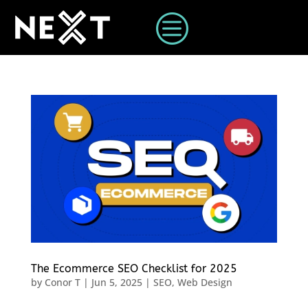
c
The Ecommerce SEO Checklist for 2025
by
Conor T
|
Jun 5, 2025
|
SEO
,
Web Design