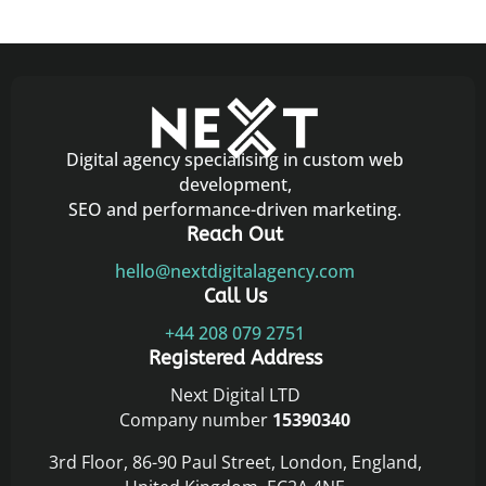
Digital agency specialising in custom web
development,
SEO and performance-driven marketing.
Reach Out
hello@nextdigitalagency.com
Call Us
+44 208 079 2751
Registered Address
Next Digital LTD
Company number
15390340
3rd Floor, 86-90 Paul Street, London, England,