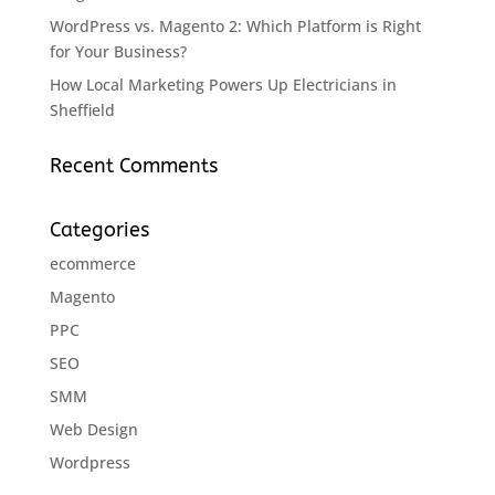
WordPress vs. Magento 2: Which Platform is Right
for Your Business?
How Local Marketing Powers Up Electricians in
Sheffield
Recent Comments
Categories
ecommerce
Magento
PPC
SEO
SMM
Web Design
Wordpress