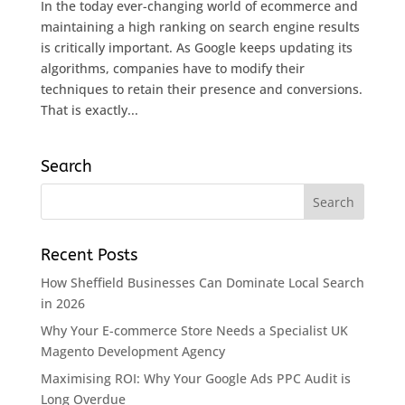
In the today ever-changing world of ecommerce and
maintaining a high ranking on search engine results
is critically important. As Google keeps updating its
algorithms, companies have to modify their
techniques to retain their presence and conversions.
That is exactly...
Search
Recent Posts
How Sheffield Businesses Can Dominate Local Search
in 2026
Why Your E-commerce Store Needs a Specialist UK
Magento Development Agency
Maximising ROI: Why Your Google Ads PPC Audit is
Long Overdue