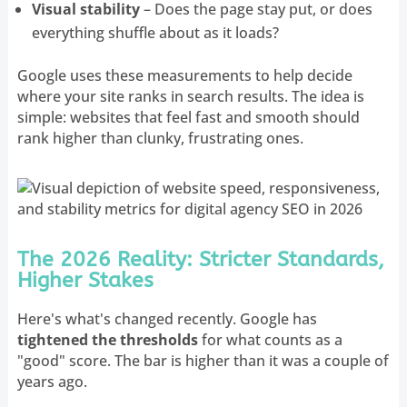
Visual stability
– Does the page stay put, or does
everything shuffle about as it loads?
Google uses these measurements to help decide
where your site ranks in search results. The idea is
simple: websites that feel fast and smooth should
rank higher than clunky, frustrating ones.
The 2026 Reality: Stricter Standards,
Higher Stakes
Here's what's changed recently. Google has
tightened the thresholds
for what counts as a
"good" score. The bar is higher than it was a couple of
years ago.