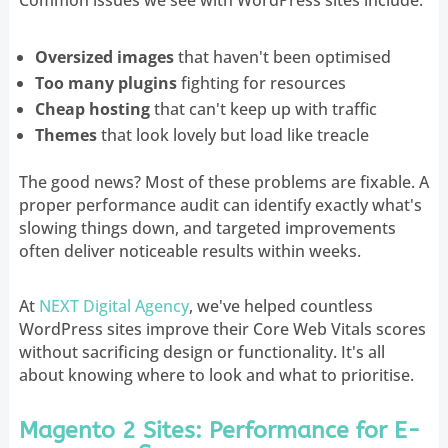
Oversized images
that haven't been optimised
Too many plugins
fighting for resources
Cheap hosting
that can't keep up with traffic
Themes
that look lovely but load like treacle
The good news? Most of these problems are fixable. A
proper performance audit can identify exactly what's
slowing things down, and targeted improvements
often deliver noticeable results within weeks.
At
NEXT Digital Agency
, we've helped countless
WordPress sites improve their Core Web Vitals scores
without sacrificing design or functionality. It's all
about knowing where to look and what to prioritise.
Magento 2 Sites: Performance for E-