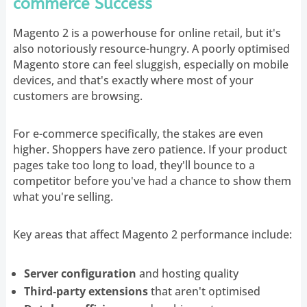
commerce Success
Magento 2 is a powerhouse for online retail, but it's
also notoriously resource-hungry. A poorly optimised
Magento store can feel sluggish, especially on mobile
devices, and that's exactly where most of your
customers are browsing.
For e-commerce specifically, the stakes are even
higher. Shoppers have zero patience. If your product
pages take too long to load, they'll bounce to a
competitor before you've had a chance to show them
what you're selling.
Key areas that affect Magento 2 performance include:
Server configuration
and hosting quality
Third-party extensions
that aren't optimised