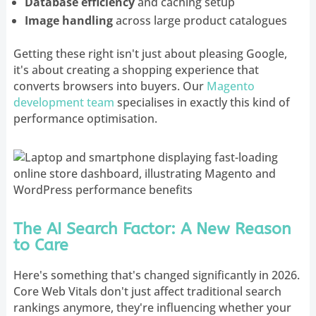
Database efficiency
and caching setup
Image handling
across large product catalogues
Getting these right isn't just about pleasing Google,
it's about creating a shopping experience that
converts browsers into buyers. Our
Magento
development team
specialises in exactly this kind of
performance optimisation.
The AI Search Factor: A New Reason
to Care
Here's something that's changed significantly in 2026.
Core Web Vitals don't just affect traditional search
rankings anymore, they're influencing whether your