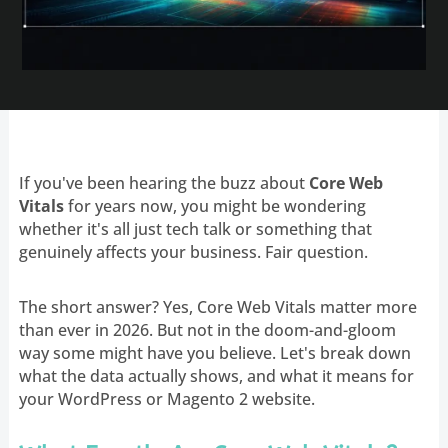
If you've been hearing the buzz about
Core Web
Vitals
for years now, you might be wondering
whether it's all just tech talk or something that
genuinely affects your business. Fair question.
The short answer? Yes, Core Web Vitals matter more
than ever in 2026. But not in the doom-and-gloom
way some might have you believe. Let's break down
what the data actually shows, and what it means for
your WordPress or Magento 2 website.