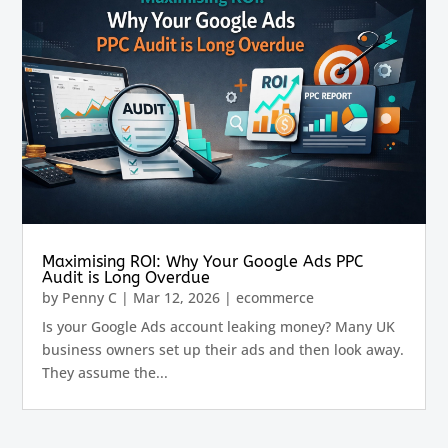
Maximising ROI: Why Your Google Ads PPC
Audit is Long Overdue
by
Penny C
|
Mar 12, 2026
|
ecommerce
Is your Google Ads account leaking money? Many UK
business owners set up their ads and then look away.
They assume the...