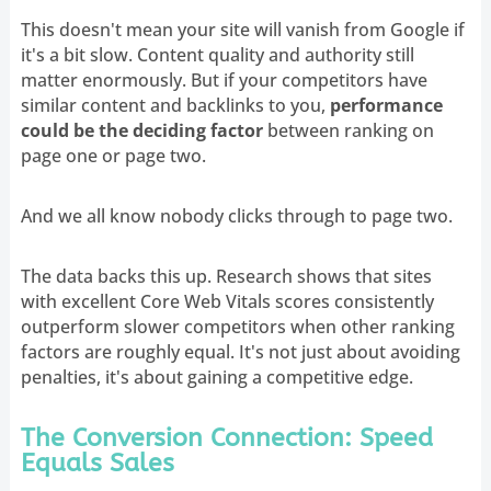
This doesn't mean your site will vanish from Google if
it's a bit slow. Content quality and authority still
matter enormously. But if your competitors have
similar content and backlinks to you,
performance
could be the deciding factor
between ranking on
page one or page two.
And we all know nobody clicks through to page two.
The data backs this up. Research shows that sites
with excellent Core Web Vitals scores consistently
outperform slower competitors when other ranking
factors are roughly equal. It's not just about avoiding
penalties, it's about gaining a competitive edge.
The Conversion Connection: Speed
Equals Sales