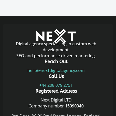
Digital agency specialising in custom web
development,
SEO and performance-driven marketing.
Reach Out
hello@nextdigitalagency.com
Call Us
+44 208 079 2751
Registered Address
Next Digital LTD
Company number
15390340
3rd Floor, 86-90 Paul Street, London, England,