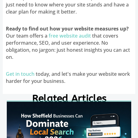
just need to know where your site stands and have a
clear plan for making it better.
Ready to find out how your website measures up?
Our team offers a
free website audit
that covers
performance, SEO, and user experience. No
obligation, no jargon: just honest insights you can act
on.
Get in touch
today, and let's make your website work
harder for your business.
Related Articles