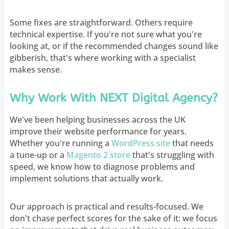
Some fixes are straightforward. Others require
technical expertise. If you're not sure what you're
looking at, or if the recommended changes sound like
gibberish, that's where working with a specialist
makes sense.
Why Work With NEXT Digital Agency?
We've been helping businesses across the UK
improve their website performance for years.
Whether you're running a
WordPress site
that needs
a tune-up or a
Magento 2 store
that's struggling with
speed, we know how to diagnose problems and
implement solutions that actually work.
Our approach is practical and results-focused. We
don't chase perfect scores for the sake of it: we focus