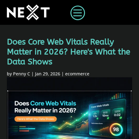
c
Does Core Web Vitals Really
Matter in 2026? Here's What the
Data Shows
by
Penny C
|
Jan 29, 2026
|
ecommerce