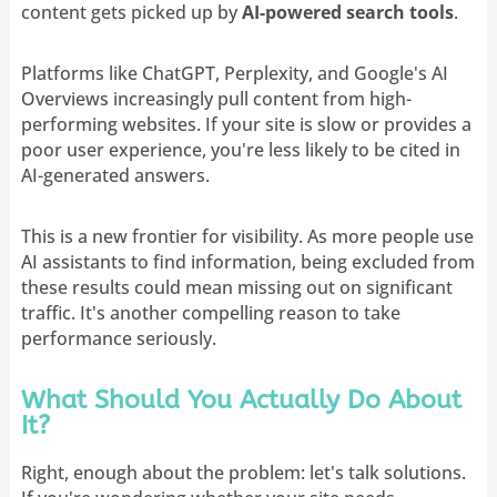
content gets picked up by
AI-powered search tools
.
Platforms like ChatGPT, Perplexity, and Google's AI
Overviews increasingly pull content from high-
performing websites. If your site is slow or provides a
poor user experience, you're less likely to be cited in
AI-generated answers.
This is a new frontier for visibility. As more people use
AI assistants to find information, being excluded from
these results could mean missing out on significant
traffic. It's another compelling reason to take
performance seriously.
What Should You Actually Do About
It?
Right, enough about the problem: let's talk solutions.