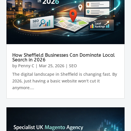
How Sheffield Businesses Can Dominate Local
Search in 2026
by
Penny C
|
Mar 25, 2026
|
SEO
The digital landscape in Sheffield is changing fast. By
2026, just having a basic website won't cut it
anymore....