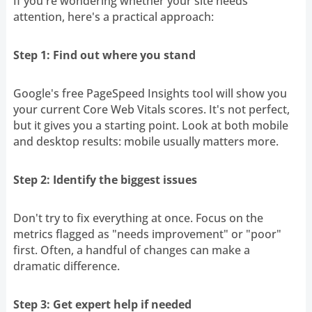
If you're wondering whether your site needs
attention, here's a practical approach:
Step 1: Find out where you stand
Google's free PageSpeed Insights tool will show you
your current Core Web Vitals scores. It's not perfect,
but it gives you a starting point. Look at both mobile
and desktop results: mobile usually matters more.
Step 2: Identify the biggest issues
Don't try to fix everything at once. Focus on the
metrics flagged as "needs improvement" or "poor"
first. Often, a handful of changes can make a
dramatic difference.
Step 3: Get expert help if needed