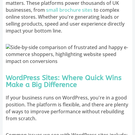
matters. These platforms power thousands of UK
businesses, from
small brochure sites
to complex
online stores. Whether you're generating leads or
selling products, speed and user experience directly
impact your bottom line.
WordPress Sites: Where Quick Wins
Make a Big Difference
If your business runs on WordPress, you're in a good
position. The platform is flexible, and there are plenty
of ways to improve performance without rebuilding
from scratch.
Common issues we see with WordPress sites include: