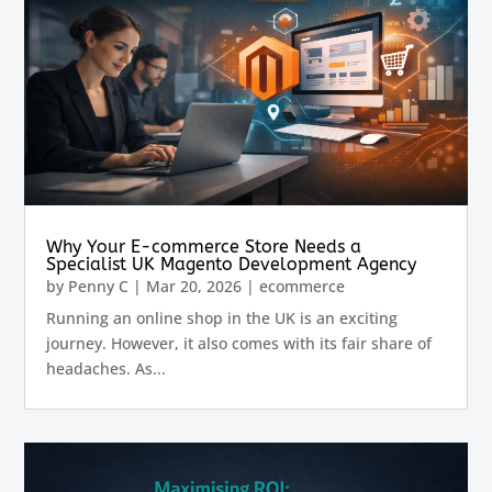
Why Your E-commerce Store Needs a
Specialist UK Magento Development Agency
by
Penny C
|
Mar 20, 2026
|
ecommerce
Running an online shop in the UK is an exciting
journey. However, it also comes with its fair share of
headaches. As...