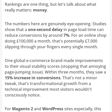
Rankings are one thing, but let's talk about what
really matters:
money
.
The numbers here are genuinely eye-opening. Studies
show that a
one-second delay
in page load time can
reduce conversions by around
7%
. For an online shop
doing £100,000 a month, that's potentially £7,000
slipping through your fingers every single month.
One global e-commerce brand made improvements
to their visual stability scores (stopping that annoying
page-jumping issue). Within three months, they saw a
15% increase in conversions
. That's not a minor
tweak, that's transformational growth from a
technical improvement most visitors wouldn't
consciously notice.
For
Magento 2
and
WordPress
sites especially, this