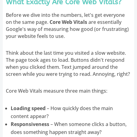
What Exactly Are Core Web Vitals?
Before we dive into the numbers, let's get everyone
on the same page.
Core Web Vitals
are essentially
Google's way of measuring how good (or frustrating)
your website feels to use.
Think about the last time you visited a slow website.
The page took ages to load. Buttons didn't respond
when you clicked them. Text jumped around the
screen while you were trying to read. Annoying, right?
Core Web Vitals measure three main things:
Loading speed
– How quickly does the main
content appear?
Responsiveness
– When someone clicks a button,
does something happen straight away?