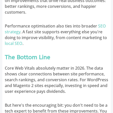
on improvements that drive real business outcomes:
better rankings, more conversions, and happier
customers.
Performance optimisation also ties into broader
SEO
strategy
. A fast site supports everything else you're
doing to improve visibility, from content marketing to
local SEO
.
The Bottom Line
Core Web Vitals absolutely matter in 2026. The data
shows clear connections between site performance,
search rankings, and conversion rates. For WordPress
and Magento 2 sites especially, investing in speed and
user experience pays dividends.
But here's the encouraging bit: you don't need to be a
tech expert to benefit from these improvements. You