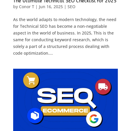
The Ultimate Technical SEO Checklist for 2025
by
Conor T
|
Jun 16, 2025
|
SEO
As the world adapts to modern technology, the need
for Technical SEO has become a non-negotiable
aspect in the world of business. In 2025, This is the
same for conducting keyword research, which is
solely a part of a structured process dealing with
code optimization....