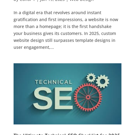
In a digital era that revolves around instant
gratification and first impressions, a website is now
more than a homepage; it is the first handshake
your business gives its customers. In 2025, custom
website design still surpasses template designs in
user engagement,...