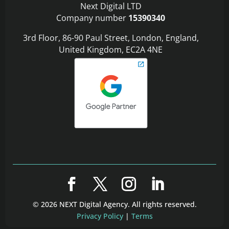
Next Digital LTD
Company number
15390340
3rd Floor, 86-90 Paul Street, London, England,
United Kingdom, EC2A 4NE
© 2026 NEXT Digital Agency. All rights reserved.
Privacy Policy
|
Terms