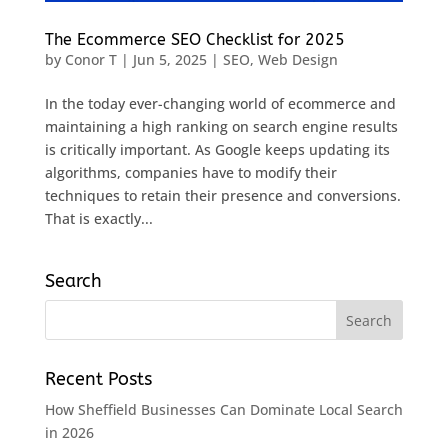
The Ecommerce SEO Checklist for 2025
by
Conor T
|
Jun 5, 2025
|
SEO
,
Web Design
In the today ever-changing world of ecommerce and
maintaining a high ranking on search engine results
is critically important. As Google keeps updating its
algorithms, companies have to modify their
techniques to retain their presence and conversions.
That is exactly...
Search
Recent Posts
How Sheffield Businesses Can Dominate Local Search
in 2026