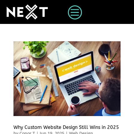
c
Why Custom Website Design Still Wins in 2025
by
Conor T
|
Jun 19, 2025
|
Web Design