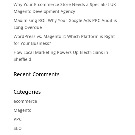
Why Your E-commerce Store Needs a Specialist UK
Magento Development Agency
Maximising ROI: Why Your Google Ads PPC Audit is
Long Overdue
WordPress vs. Magento 2: Which Platform is Right
for Your Business?
How Local Marketing Powers Up Electricians in
Sheffield
Recent Comments
Categories
ecommerce
Magento
PPC
SEO