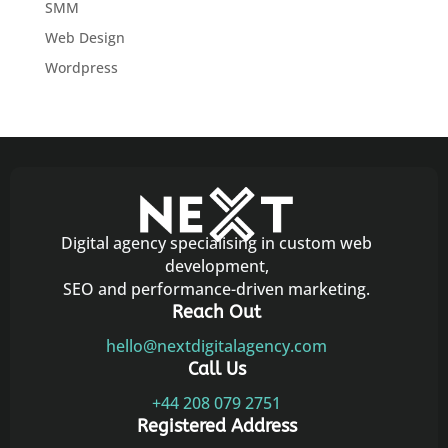
SMM
Web Design
Wordpress
Digital agency specialising in custom web
development,
SEO and performance-driven marketing.
Reach Out
hello@nextdigitalagency.com
Call Us
+44 208 079 2751
Registered Address