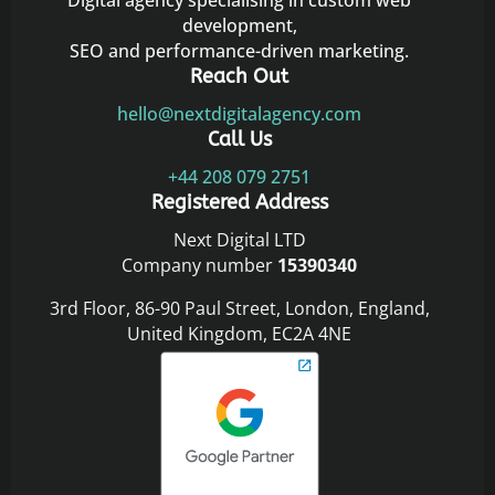
Digital agency specialising in custom web
development,
SEO and performance-driven marketing.
Reach Out
hello@nextdigitalagency.com
Call Us
+44 208 079 2751
Registered Address
Next Digital LTD
Company number
15390340
3rd Floor, 86-90 Paul Street, London, England,
United Kingdom, EC2A 4NE