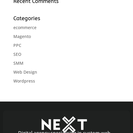
Recent Comments
Categories
ecommerce
Magento
PPC
SEO
SMM
Web Design
Wordpress