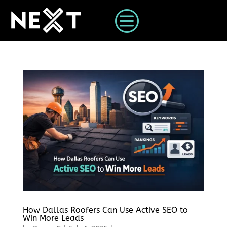
c
How Dallas Roofers Can Use Active SEO to
Win More Leads