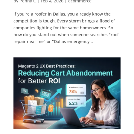
by
Penny C
|
Feb 4, 2026
|
ecommerce
If you're a roofer in Dallas, you already know the
competition is tough. Every storm brings a flood of
companies fighting for the same homeowners. So
how do you stand out when someone searches "roof
repair near me" or "Dallas emergency...