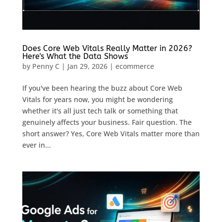
Does Core Web Vitals Really Matter in 2026?
Here's What the Data Shows
by
Penny C
|
Jan 29, 2026
|
ecommerce
If you've been hearing the buzz about Core Web
Vitals for years now, you might be wondering
whether it's all just tech talk or something that
genuinely affects your business. Fair question. The
short answer? Yes, Core Web Vitals matter more than
ever in...