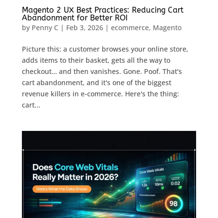
Magento 2 UX Best Practices: Reducing Cart
Abandonment for Better ROI
by
Penny C
|
Feb 3, 2026
|
ecommerce
,
Magento
Picture this: a customer browses your online store,
adds items to their basket, gets all the way to
checkout… and then vanishes. Gone. Poof. That's
cart abandonment, and it's one of the biggest
revenue killers in e-commerce. Here's the thing:
cart...