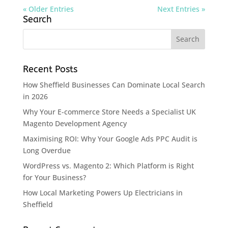
« Older Entries
Next Entries »
Search
Recent Posts
How Sheffield Businesses Can Dominate Local Search
in 2026
Why Your E-commerce Store Needs a Specialist UK
Magento Development Agency
Maximising ROI: Why Your Google Ads PPC Audit is
Long Overdue
WordPress vs. Magento 2: Which Platform is Right
for Your Business?
How Local Marketing Powers Up Electricians in
Sheffield