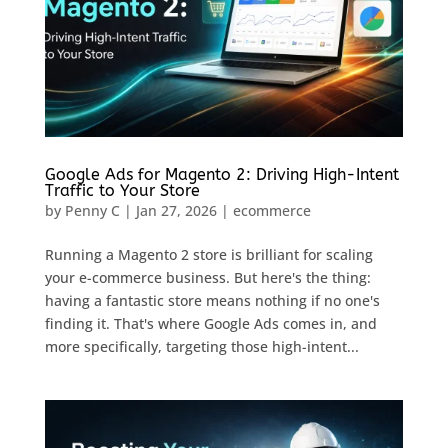
Google Ads for Magento 2: Driving High-Intent
Traffic to Your Store
by
Penny C
|
Jan 27, 2026
|
ecommerce
Running a Magento 2 store is brilliant for scaling
your e-commerce business. But here's the thing:
having a fantastic store means nothing if no one's
finding it. That's where Google Ads comes in, and
more specifically, targeting those high-intent...