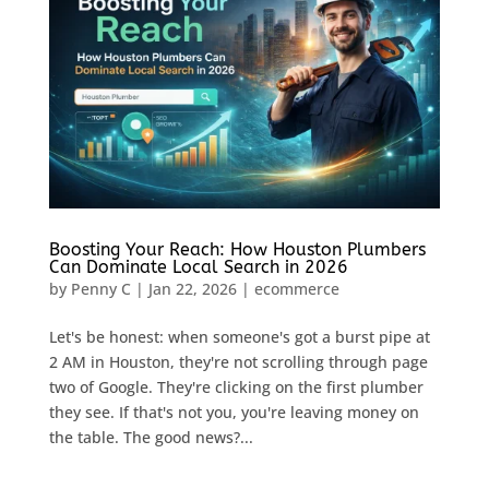
Boosting Your Reach: How Houston Plumbers
Can Dominate Local Search in 2026
by
Penny C
|
Jan 22, 2026
|
ecommerce
Let's be honest: when someone's got a burst pipe at
2 AM in Houston, they're not scrolling through page
two of Google. They're clicking on the first plumber
they see. If that's not you, you're leaving money on
the table. The good news?...